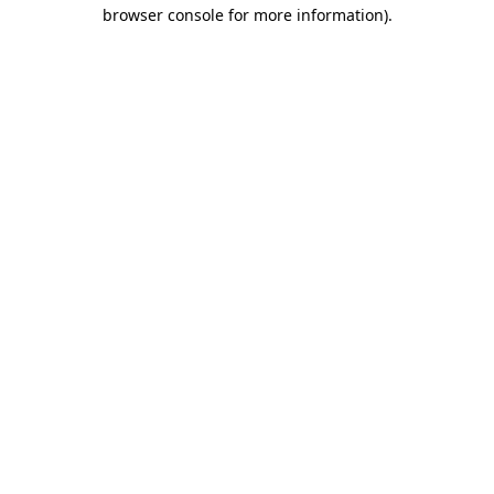
browser console for more information).